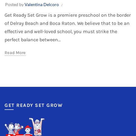
Posted by
Valentina Delcoro
Get Ready Set Grow is a premiere preschool on the border
of Delray Beach and Boca Raton. We believe that to be an
effective and well-loved school, you must strike the
perfect balance between...
Read More
GET READY SET GROW