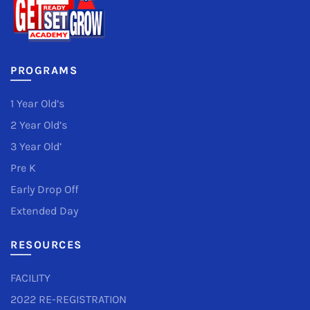
PROGRAMS
1 Year Old’s
2 Year Old’s
3 Year Old’
Pre K
Early Drop Off
Extended Day
RESOURCES
FACILITY
2022 RE-REGISTRATION