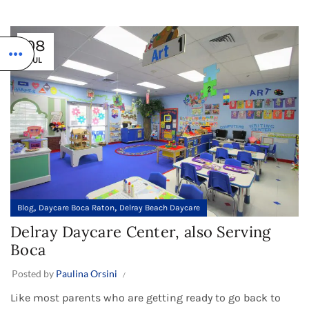
08
JUL
,
,
Blog
Daycare Boca Raton
Delray Beach Daycare
Delray Daycare Center, also Serving
Boca
Posted by
Paulina Orsini
Like most parents who are getting ready to go back to