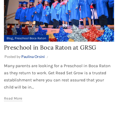
,
Blog
Preschool Boca Raton
Preschool in Boca Raton at GRSG
Posted by
Paulina Orsini
Many parents are looking for a Preschool in Boca Raton
as they return to work. Get Read Set Grow is a trusted
establishment where you can rest assured that your
child will be in...
Read More