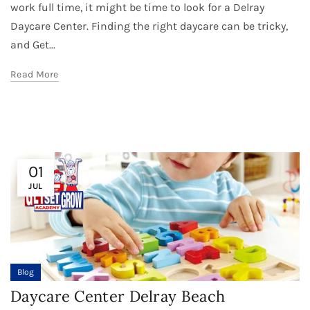
work full time, it might be time to look for a Delray
Daycare Center. Finding the right daycare can be tricky,
and Get...
Read More
01
JUL
Blog
Daycare Center Delray Beach