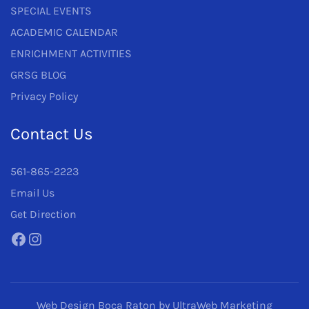
SPECIAL EVENTS
ACADEMIC CALENDAR
ENRICHMENT ACTIVITIES
GRSG BLOG
Privacy Policy
Contact Us
561-865-2223
Email Us
Get Direction
Facebook
Instagram
Web Design Boca Raton
by UltraWeb Marketing