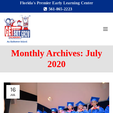
Florida's Premier Early Learning Center
561-865-2223
Monthly Archives: July
2020
16
JUL