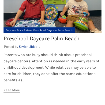
,
Daycare Boca Raton
Preschool Daycare Palm Beach
Preschool Daycare Palm Beach
Posted by
Skyler Libkie
Parents who are busy should think about preschool
daycare centers. Attention is needed in the early years of
childhood development. While relatives may be able to
care for children, they don't offer the same educational
benefits as...
Read More