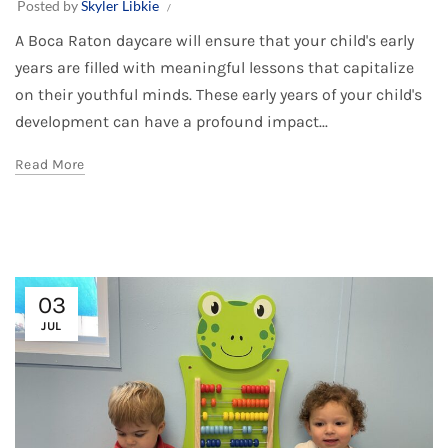
Posted by
Skyler Libkie
A Boca Raton daycare will ensure that your child's early
years are filled with meaningful lessons that capitalize
on their youthful minds. These early years of your child's
development can have a profound impact...
Read More
03
JUL