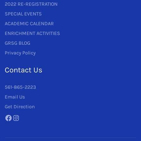
2022 RE-REGISTRATION
SPECIAL EVENTS
ACADEMIC CALENDAR
ENRICHMENT ACTIVITIES
GRSG BLOG
Privacy Policy
Contact Us
561-865-2223
Email Us
Get Direction
Facebook
Instagram