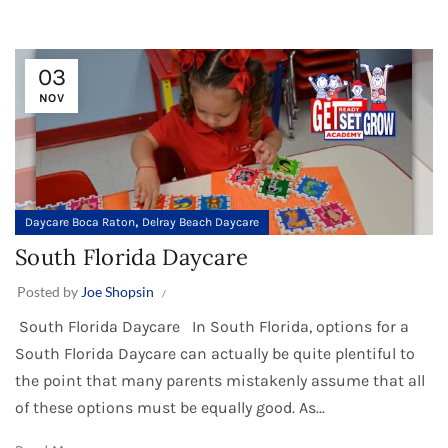
03
NOV
,
Daycare Boca Raton
Delray Beach Daycare
South Florida Daycare
Posted by
Joe Shopsin
South Florida Daycare In South Florida, options for a
South Florida Daycare can actually be quite plentiful to
the point that many parents mistakenly assume that all
of these options must be equally good. As...