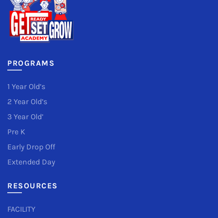
PROGRAMS
1 Year Old’s
2 Year Old’s
3 Year Old’
Pre K
Early Drop Off
Extended Day
RESOURCES
FACILITY