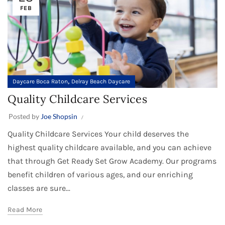
FEB
,
Daycare Boca Raton
Delray Beach Daycare
Quality Childcare Services
Posted by
Joe Shopsin
Quality Childcare Services Your child deserves the
highest quality childcare available, and you can achieve
that through Get Ready Set Grow Academy. Our programs
benefit children of various ages, and our enriching
classes are sure...
Read More