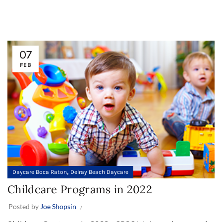
07
FEB
,
Daycare Boca Raton
Delray Beach Daycare
Childcare Programs in 2022
Posted by
Joe Shopsin