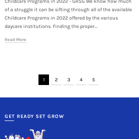
Childcare Programs in 2022 - GRSG We know how much
of a struggle it can be sifting through all of the available
Childcare Programs in 2022 offered by the various
daycare institutions. Finding the proper...
Read More
1
2
3
4
5
GET READY SET GROW