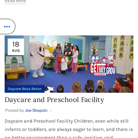
Read More
18
AUG
Daycare Boca Raton
Daycare and Preschool Facility
Posted by
Joe Shopsin
Daycare and Preschool Facility Children, even while still
infants or toddlers, are always eager to learn, and there is
no better environment than a safe, positive, and