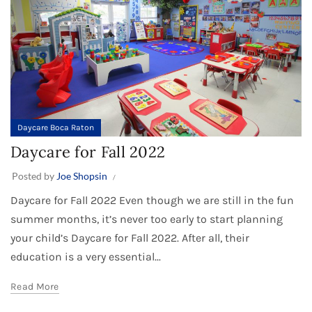
Daycare Boca Raton
Daycare for Fall 2022
Posted by
Joe Shopsin
Daycare for Fall 2022 Even though we are still in the fun
summer months, it’s never too early to start planning
your child’s Daycare for Fall 2022. After all, their
education is a very essential...
Read More