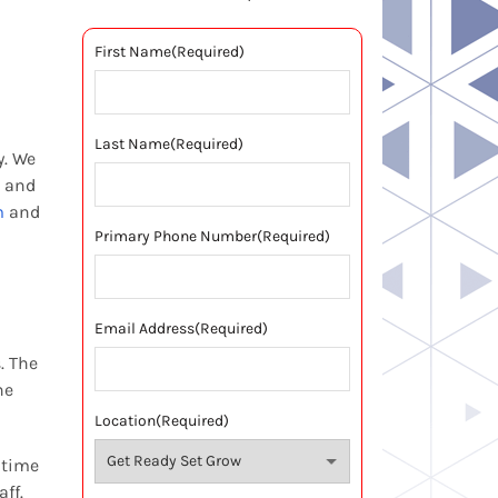
First Name
(Required)
Last Name
(Required)
y. We
n and
m
and
Primary Phone Number
(Required)
Email Address
(Required)
. The
he
Location
(Required)
 time
ff.