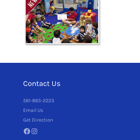
Contact Us
561-865-2223
Email Us
Get Direction
Facebook
Instagram