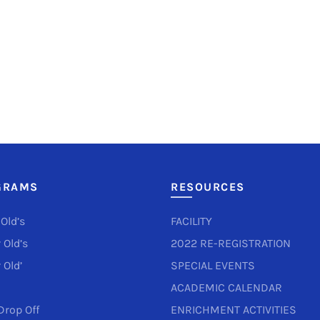
GRAMS
RESOURCES
 Old’s
FACILITY
 Old’s
2022 RE-REGISTRATION
 Old’
SPECIAL EVENTS
ACADEMIC CALENDAR
Drop Off
ENRICHMENT ACTIVITIES