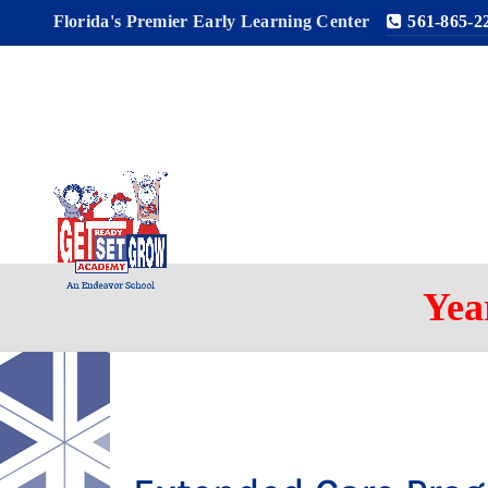
Florida's Premier Early Learning Center
561-865-2
Yea