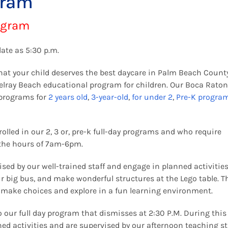
gram
ogram
late as 5:30 p.m.
hat your child deserves the best daycare in Palm Beach Count
Delray Beach educational program for children. Our Boca Rato
 programs for
2 years old
,
3-year-old
,
for under 2
,
Pre-K progra
olled in our 2, 3 or, pre-k full-day programs and who require
the hours of 7am-6pm.
sed by our well-trained staff and engage in planned activities
ur big bus, and make wonderful structures at the Lego table. T
o make choices and explore in a fun learning environment.
 our full day program that dismisses at 2:30 P.M. During this
ned activities and are supervised by our afternoon teaching sta