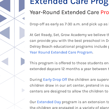
Extended Care Pro
Year-Round Extended Care
Pr
Drop-off as early as 7:30 a.m. and pick up as 
At Get Ready, Set, Grow Academy we believe t
can provide you with the best preschool in 
Delray Beach educational programs include
Year Round Extended Care Program
.
This program is offered to those students enr
extended daycare 12 months a year between 
During
Early Drop Off
the children are supervi
children draw in our art center, pretend in o
centers are designed to allow the children t
Our
Extended Day
program is an extension to
the children are engaged in a variety of plan