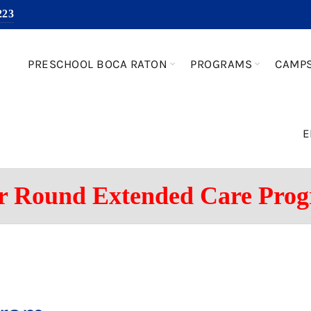
223
PRESCHOOL BOCA RATON
PROGRAMS
CAMP
E
r Round Extended Care Pro