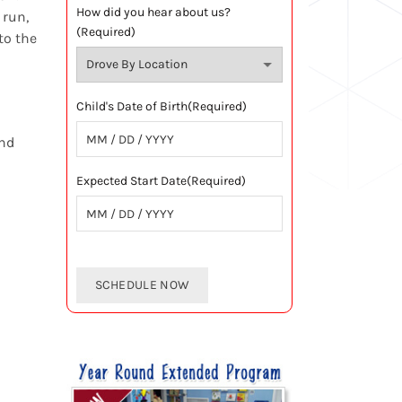
How did you hear about us?
 run,
(Required)
to the
Child's Date of Birth
(Required)
and
MM
slash
Expected Start Date
(Required)
DD
slash
MM
YYYY
slash
DD
slash
YYYY