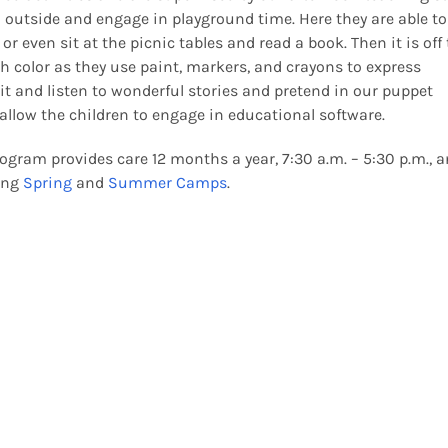
o outside and engage in playground time. Here they are able to
or even sit at the picnic tables and read a book. Then it is off 
h color as they use paint, markers, and crayons to express
it and listen to wonderful stories and pretend in our puppet
 allow the children to engage in educational software.
ogram provides care 12 months a year, 7:30 a.m. – 5:30 p.m., 
ting
Spring
and
Summer Camps
.