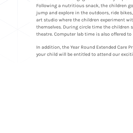
Following a nutritious snack, the children g
jump and explore in the outdoors, ride bikes, 
art studio where the children experiment wit
themselves. During circle time the children s
theatre. Computer lab time is also offered to
In addition, the Year Round Extended Care Pr
your child will be entitled to attend our exci