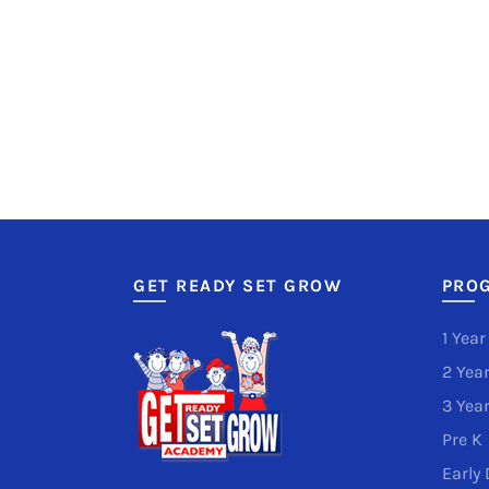
GET READY SET GROW
PRO
1 Year
2 Year
3 Year
Pre K
Early 