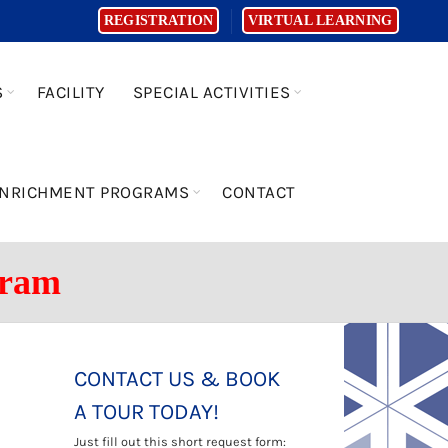
REGISTRATION
VIRTUAL LEARNING
S
FACILITY
SPECIAL ACTIVITIES
NRICHMENT PROGRAMS
CONTACT
gram
CONTACT US & BOOK
A TOUR TODAY!
Just fill out this short request form: