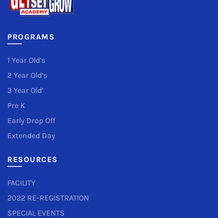
PROGRAMS
1 Year Old’s
2 Year Old’s
3 Year Old’
Pre K
Early Drop Off
Extended Day
RESOURCES
FACILITY
2022 RE-REGISTRATION
SPECIAL EVENTS