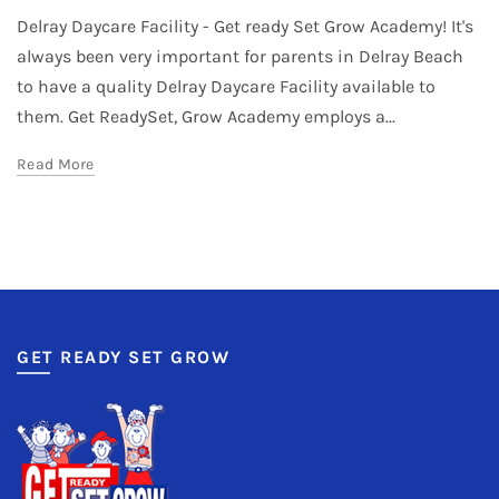
Delray Daycare Facility - Get ready Set Grow Academy! It's
always been very important for parents in Delray Beach
to have a quality Delray Daycare Facility available to
them. Get ReadySet, Grow Academy employs a...
Read More
GET READY SET GROW