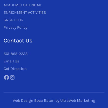
ACADEMIC CALENDAR
ENRICHMENT ACTIVITIES
GRSG BLOG
Privacy Policy
Contact Us
561-865-2223
Email Us
Get Direction
Facebook
Instagram
Web Design Boca Raton
by UltraWeb Marketing