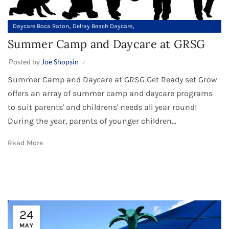
,
,
Daycare Boca Raton
Delray Beach Daycare
Summer Camp in Palm Beach County
Summer Camp and Daycare at GRSG
Posted by
Joe Shopsin
Summer Camp and Daycare at GRSG Get Ready set Grow
offers an array of summer camp and daycare programs
to suit parents' and childrens' needs all year round!
During the year, parents of younger children...
Read More
24
MAY