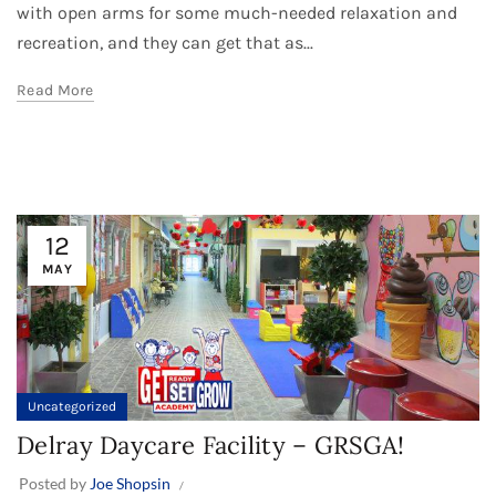
with open arms for some much-needed relaxation and
recreation, and they can get that as...
Read More
12
MAY
Uncategorized
Delray Daycare Facility – GRSGA!
Posted by
Joe Shopsin