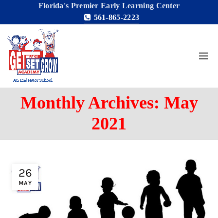
Florida's Premier Early Learning Center
561-865-2223
Monthly Archives: May
2021
26
MAY