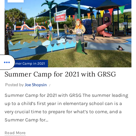
Summer Camp in 2021
Summer Camp for 2021 with GRSG
Posted by
Joe Shopsin
Summer Camp for 2021 with GRSG The summer leading
up to a child’s first year in elementary school can is a
very crucial time to prepare for what’s to come, and a
Summer Camp for...
Read More