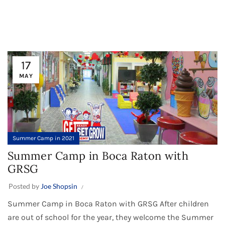
17
MAY
Summer Camp in 2021
Summer Camp in Boca Raton with
GRSG
Posted by
Joe Shopsin
Summer Camp in Boca Raton with GRSG After children
are out of school for the year, they welcome the Summer