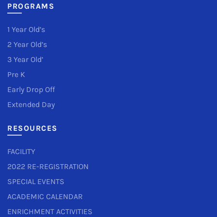
PROGRAMS
1 Year Old’s
2 Year Old’s
3 Year Old’
Pre K
Early Drop Off
Extended Day
RESOURCES
FACILITY
2022 RE-REGISTRATION
SPECIAL EVENTS
ACADEMIC CALENDAR
ENRICHMENT ACTIVITIES