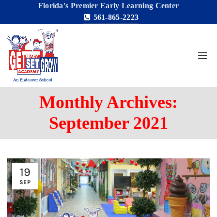
Florida's Premier Early Learning Center
561-865-2223
Monthly Archives:
September 2021
19
SEP