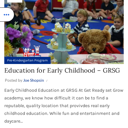
Pre-Kindergarten Program
Education for Early Childhood – GRSG
Posted by
Joe Shopsin
Early Childhood Education at GRSG At Get Ready set Grow
academy, we know how difficult it can be to find a
reputable, quality location that provivdes real early
childhood education. While fun and entertainment and
daycare...