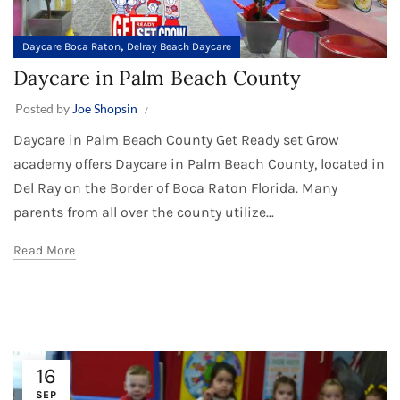
,
Daycare Boca Raton
Delray Beach Daycare
Daycare in Palm Beach County
Posted by
Joe Shopsin
Daycare in Palm Beach County Get Ready set Grow
academy offers Daycare in Palm Beach County, located in
Del Ray on the Border of Boca Raton Florida. Many
parents from all over the county utilize...
Read More
16
SEP