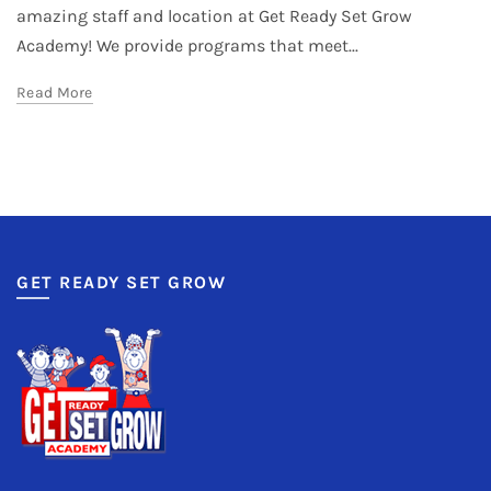
amazing staff and location at Get Ready Set Grow
Academy! We provide programs that meet...
Read More
GET READY SET GROW