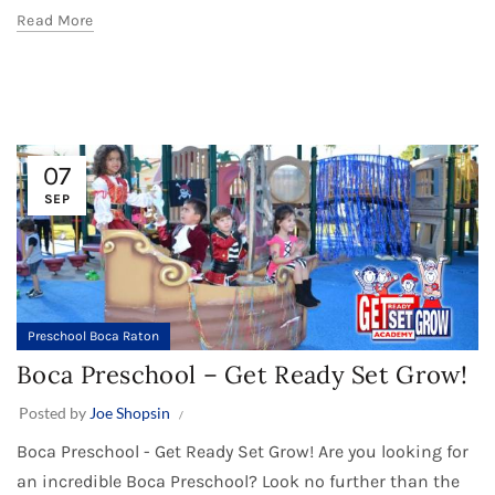
Read More
07
SEP
Preschool Boca Raton
Boca Preschool – Get Ready Set Grow!
Posted by
Joe Shopsin
Boca Preschool - Get Ready Set Grow! Are you looking for
an incredible Boca Preschool? Look no further than the