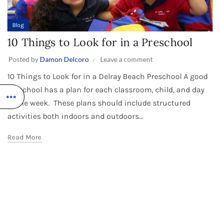
Blog
10 Things to Look for in a Preschool
Posted by
Damon Delcoro
Leave a comment
10 Things to Look for in a Delray Beach Preschool A good
preschool has a plan for each classroom, child, and day
of the week. These plans should include structured
activities both indoors and outdoors...
Read More