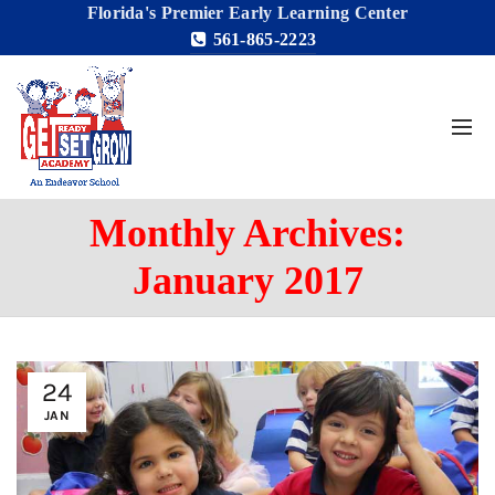
Florida's Premier Early Learning Center
561-865-2223
Monthly Archives:
January 2017
24
JAN