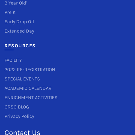
3 Year Old’
Pre K
Early Drop Off
Extended Day
RESOURCES
FACILITY
2022 RE-REGISTRATION
SPECIAL EVENTS
ACADEMIC CALENDAR
ENRICHMENT ACTIVITIES
GRSG BLOG
Privacy Policy
Contact Us