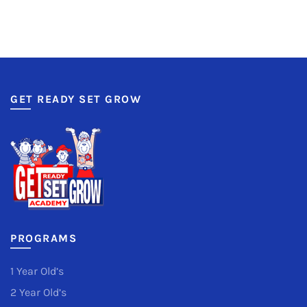
GET READY SET GROW
PROGRAMS
1 Year Old’s
2 Year Old’s