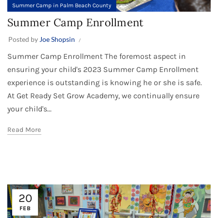
Summer Camp in Palm Beach County
Summer Camp Enrollment
Posted by
Joe Shopsin
Summer Camp Enrollment The foremost aspect in
ensuring your child's 2023 Summer Camp Enrollment
experience is outstanding is knowing he or she is safe.
At Get Ready Set Grow Academy, we continually ensure
your child's...
Read More
20
FEB