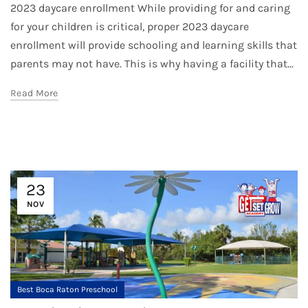
2023 daycare enrollment While providing for and caring
for your children is critical, proper 2023 daycare
enrollment will provide schooling and learning skills that
parents may not have. This is why having a facility that...
Read More
23
NOV
Best Boca Raton Preschool