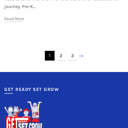
journey. Pre-K...
Read More
1
2
3
›
»
GET READY SET GROW