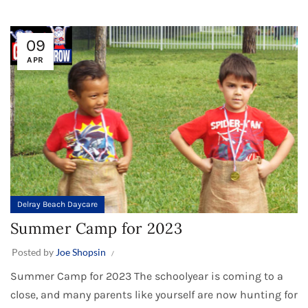
09
APR
Delray Beach Daycare
Summer Camp for 2023
Posted by
Joe Shopsin
Summer Camp for 2023 The schoolyear is coming to a
close, and many parents like yourself are now hunting for