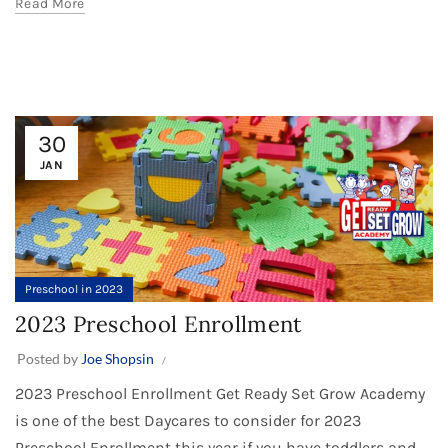
Read More
30
JAN
Preschool in 2023
2023 Preschool Enrollment
Posted by
Joe Shopsin
2023 Preschool Enrollment Get Ready Set Grow Academy
is one of the best Daycares to consider for 2023
Preschool Enrollment this year if you have toddlers and