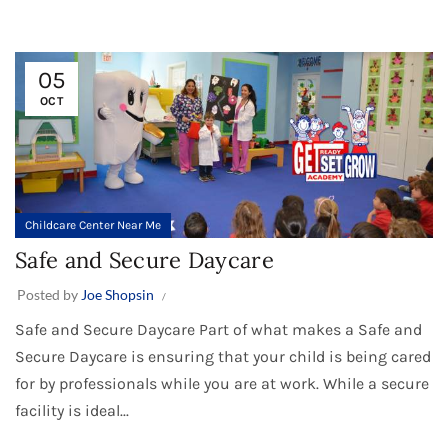
05
OCT
Childcare Center Near Me
Safe and Secure Daycare
Posted by
Joe Shopsin
Safe and Secure Daycare Part of what makes a Safe and
Secure Daycare is ensuring that your child is being cared
for by professionals while you are at work. While a secure
facility is ideal...