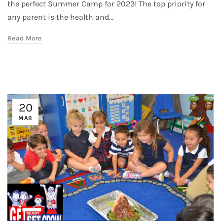
the perfect Summer Camp for 2023! The top priority for
any parent is the health and...
Read More
20
MAR