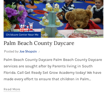
Childcare Center Near Me
Palm Beach County Daycare
Posted by
Joe Shopsin
Palm Beach County Daycare Palm Beach County Daycare
services are sought after by Parents living in South
Florida. Call Get Ready Set Grow Academy today! We have
made every effort to ensure that children in Palm...
Read More