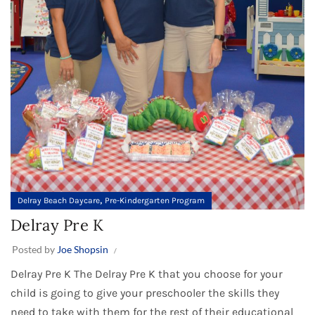
,
Delray Beach Daycare
Pre-Kindergarten Program
Delray Pre K
Posted by
Joe Shopsin
Delray Pre K The Delray Pre K that you choose for your
child is going to give your preschooler the skills they
need to take with them for the rest of their educational