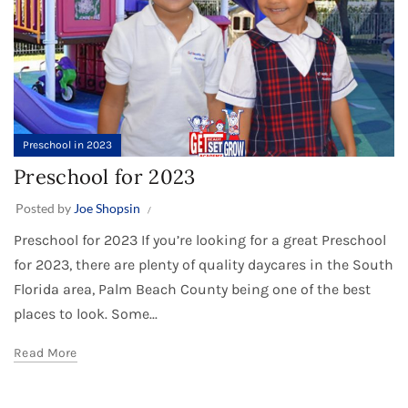
Preschool in 2023
Preschool for 2023
Posted by
Joe Shopsin
Preschool for 2023 If you’re looking for a great Preschool
for 2023, there are plenty of quality daycares in the South
Florida area, Palm Beach County being one of the best
places to look. Some...
Read More