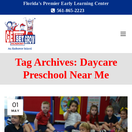
Florida's Premier Early Learning Center
561-865-2223
Tag Archives: Daycare
Preschool Near Me
01
MAY