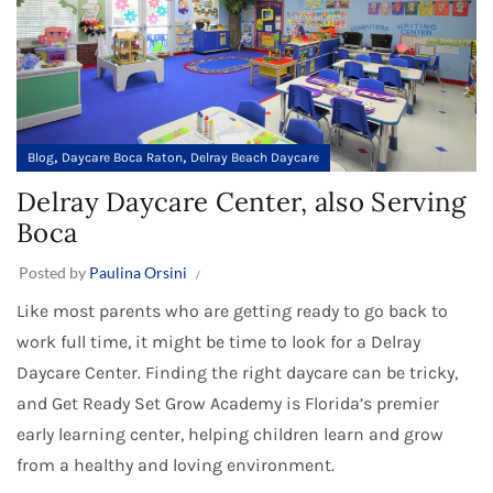
,
,
Blog
Daycare Boca Raton
Delray Beach Daycare
Delray Daycare Center, also Serving
Boca
Posted by
Paulina Orsini
Like most parents who are getting ready to go back to
work full time, it might be time to look for a Delray
Daycare Center. Finding the right daycare can be tricky,
and Get Ready Set Grow Academy is Florida’s premier
early learning center, helping children learn and grow
from a healthy and loving environment.