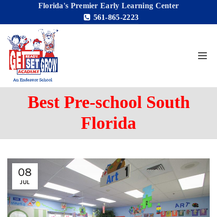
Florida's Premier Early Learning Center
561-865-2223
Best Pre-school South
Florida
08
JUL