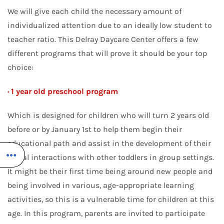
We will give each child the necessary amount of
individualized attention due to an ideally low student to
teacher ratio. This Delray Daycare Center offers a few
different programs that will prove it should be your top
choice:
· 1 year old preschool program
Which is designed for children who will turn 2 years old
before or by January 1st to help them begin their
educational path and assist in the development of their
social interactions with other toddlers in group settings.
It might be their first time being around new people and
being involved in various, age-appropriate learning
activities, so this is a vulnerable time for children at this
age. In this program, parents are invited to participate