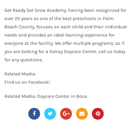
Get Ready Set Grow Academy, having been recognized for
over 25 years as one of the best preschools in Palm
Beach County, focuses on each child and their individual
needs and provides an ideal learning experience for
everyone at the facility. We offer multiple programs, so if
you are looking for a Delray Daycare Center, call us today
for any questions.
Related Media:
Find us on
Facebook
!
Related Media:
Daycare Center in Boca