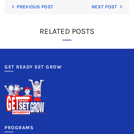
PREVIOUS POST
NEXT POST
RELATED POSTS
GET READY SET GROW
PROGRAMS