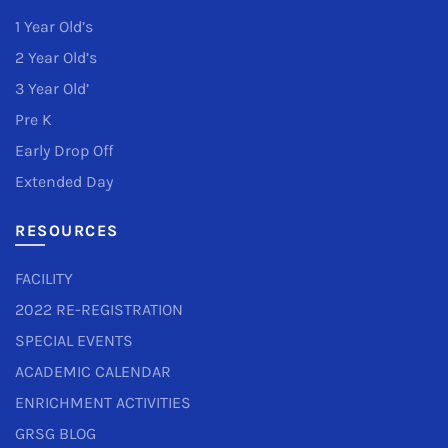
1 Year Old’s
2 Year Old’s
3 Year Old’
Pre K
Early Drop Off
Extended Day
RESOURCES
FACILITY
2022 RE-REGISTRATION
SPECIAL EVENTS
ACADEMIC CALENDAR
ENRICHMENT ACTIVITIES
GRSG BLOG