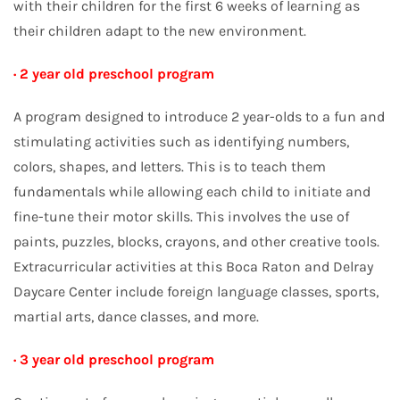
with their children for the first 6 weeks of learning as
their children adapt to the new environment.
· 2 year old preschool program
A program designed to introduce 2 year-olds to a fun and
stimulating activities such as identifying numbers,
colors, shapes, and letters. This is to teach them
fundamentals while allowing each child to initiate and
fine-tune their motor skills. This involves the use of
paints, puzzles, blocks, crayons, and other creative tools.
Extracurricular activities at this Boca Raton and Delray
Daycare Center include foreign language classes, sports,
martial arts, dance classes, and more.
· 3 year old preschool program