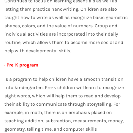
Continues to focus on learning essentials as well as
letting them practice handwriting. Children are also
taught how to write as well as recognize basic geometric
shapes, colors, and the value of numbers. Group and
individual activities are incorporated into their daily
routine, which allows them to become more social and
help with developmental skills.
· Pre-K program
Is a program to help children have a smooth transition
into kindergarten. Pre-k children will learn to recognize
sight words, which will help them to read and develop
their ability to communicate through storytelling. For
example, in math, there is an emphasis placed on
teaching addition, subtraction, measurements, money,
geometry, telling time, and computer skills