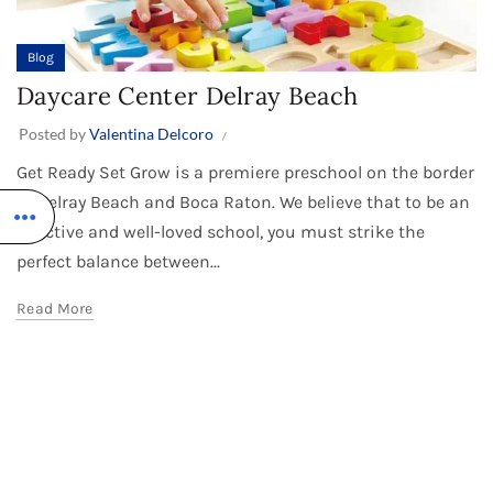
Blog
Daycare Center Delray Beach
Posted by
Valentina Delcoro
Get Ready Set Grow is a premiere preschool on the border
of Delray Beach and Boca Raton. We believe that to be an
effective and well-loved school, you must strike the
perfect balance between...
Read More