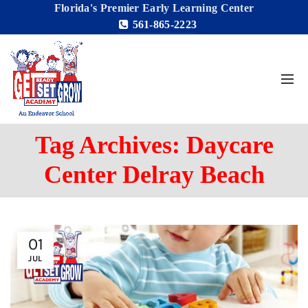
Florida's Premier Early Learning Center
561-865-2223
Tag Archives: Daycare
Center Delray Beach
01
JUL