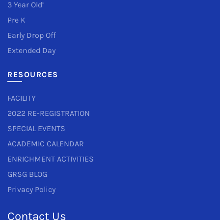
3 Year Old’
Pre K
Early Drop Off
Extended Day
RESOURCES
FACILITY
2022 RE-REGISTRATION
SPECIAL EVENTS
ACADEMIC CALENDAR
ENRICHMENT ACTIVITIES
GRSG BLOG
Privacy Policy
Contact Us