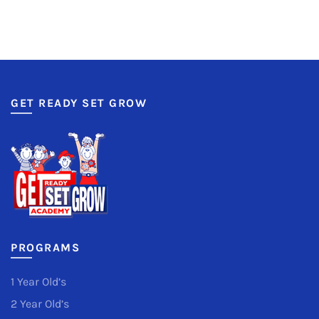
GET READY SET GROW
PROGRAMS
1 Year Old’s
2 Year Old’s