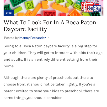
Blog
What To Look For In A Boca Raton
Daycare Facility
Posted by
Manny Fernandez
Going to a Boca Raton daycare facility is a big step for
your children. They will get to interact with kids their age
and adults. It is an entirely different setting from their
home.
Although there are plenty of preschools out there to
choose from, it should not be taken lightly. If you’re a
parent excited to send your kids to preschool, there are
some things you should consider.