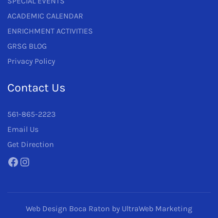
SPECIAL EVENTS
ACADEMIC CALENDAR
ENRICHMENT ACTIVITIES
GRSG BLOG
Privacy Policy
Contact Us
561-865-2223
Email Us
Get Direction
Facebook
Instagram
Web Design Boca Raton
by UltraWeb Marketing