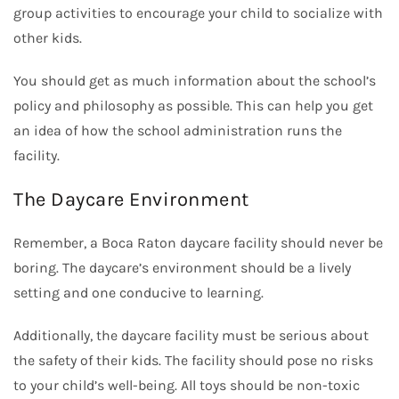
group activities to encourage your child to socialize with
other kids.
You should get as much information about the school’s
policy and philosophy as possible. This can help you get
an idea of how the school administration runs the
facility.
The Daycare Environment
Remember, a Boca Raton daycare facility should never be
boring. The daycare’s environment should be a lively
setting and one conducive to learning.
Additionally, the daycare facility must be serious about
the safety of their kids. The facility should pose no risks
to your child’s well-being. All toys should be non-toxic