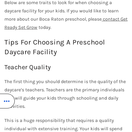
Below are some traits to look for when choosing a
daycare facility for your kids. If you would like to learn
more about our
Boca Raton preschool
, please
contact Get
Ready Set Grow
today.
Tips For Choosing A Preschool
Daycare Facility
Teacher Quality
The first thing you should determine is the quality of the
daycare’s teachers. Teachers are the primary individuals
who will guide your kids through schooling and daily
activities.
This is a huge responsibility that requires a quality
individual with extensive training. Your kids will spend