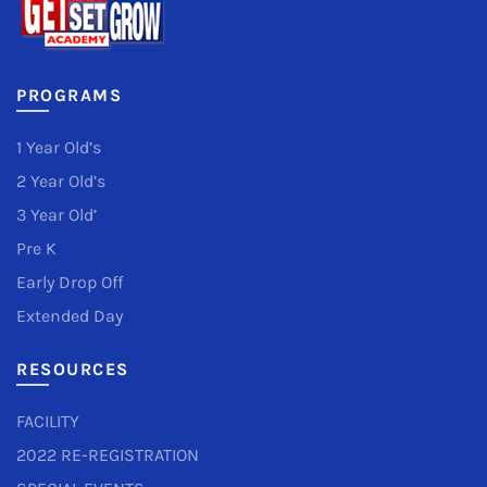
PROGRAMS
1 Year Old’s
2 Year Old’s
3 Year Old’
Pre K
Early Drop Off
Extended Day
RESOURCES
FACILITY
2022 RE-REGISTRATION