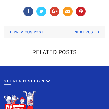
PREVIOUS POST
NEXT POST
RELATED POSTS
GET READY SET GROW