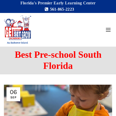
Florida's Premier Early Learning Center
561-865-2223
Best Pre-school South
Florida
06
SEP