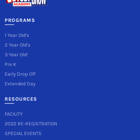
PROGRAMS
1 Year Old’s
2 Year Old’s
3 Year Old’
Pre K
Early Drop Off
Extended Day
RESOURCES
FACILITY
2022 RE-REGISTRATION
SPECIAL EVENTS