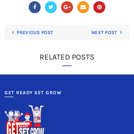
PREVIOUS POST
NEXT POST
RELATED POSTS
GET READY SET GROW