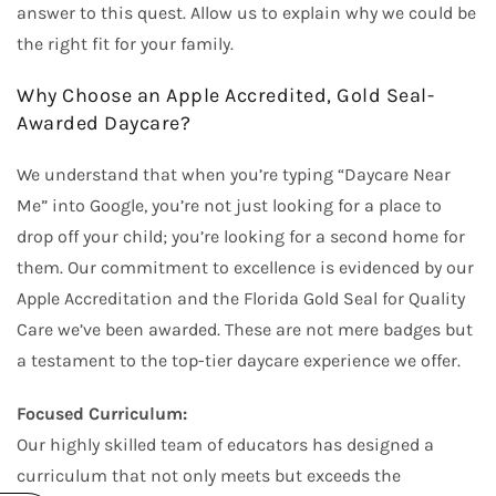
answer to this quest. Allow us to explain why we could be
the right fit for your family.
Why Choose an Apple Accredited, Gold Seal-
Awarded Daycare?
We understand that when you’re typing “Daycare Near
Me” into Google, you’re not just looking for a place to
drop off your child; you’re looking for a second home for
them. Our commitment to excellence is evidenced by our
Apple Accreditation and the Florida Gold Seal for Quality
Care we’ve been awarded. These are not mere badges but
a testament to the top-tier daycare experience we offer.
Focused Curriculum:
Our highly skilled team of educators has designed a
curriculum that not only meets but exceeds the