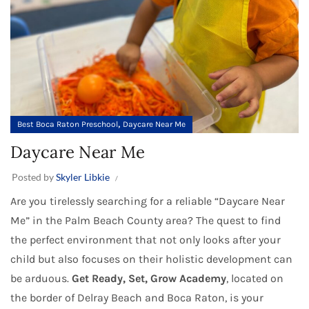
,
Best Boca Raton Preschool
Daycare Near Me
Daycare Near Me
Posted by
Skyler Libkie
Are you tirelessly searching for a reliable “Daycare Near
Me” in the Palm Beach County area? The quest to find
the perfect environment that not only looks after your
child but also focuses on their holistic development can
be arduous.
Get Ready, Set, Grow Academy
, located on
the border of Delray Beach and Boca Raton, is your