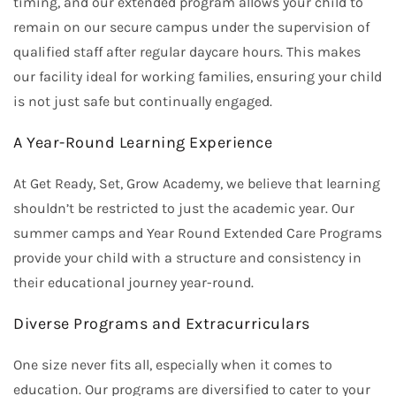
timing, and our extended program allows your child to
remain on our secure campus under the supervision of
qualified staff after regular daycare hours. This makes
our facility ideal for working families, ensuring your child
is not just safe but continually engaged.
A Year-Round Learning Experience
At Get Ready, Set, Grow Academy, we believe that learning
shouldn’t be restricted to just the academic year. Our
summer camps and Year Round Extended Care Programs
provide your child with a structure and consistency in
their educational journey year-round.
Diverse Programs and Extracurriculars
One size never fits all, especially when it comes to
education. Our programs are diversified to cater to your