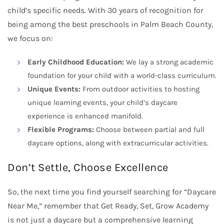
child’s specific needs. With 30 years of recognition for
being among the best preschools in Palm Beach County,
we focus on:
Early Childhood Education:
We lay a strong academic
foundation for your child with a world-class curriculum.
Unique Events:
From outdoor activities to hosting
unique learning events, your child’s daycare
experience is enhanced manifold.
Flexible Programs:
Choose between partial and full
daycare options, along with extracurricular activities.
Don’t Settle, Choose Excellence
So, the next time you find yourself searching for “Daycare
Near Me,” remember that Get Ready, Set, Grow Academy
is not just a daycare but a comprehensive learning