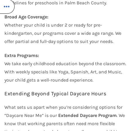
guidelines for preschools in Palm Beach County.
Broad Age Coverage:
Whether your child is under 2 or ready for pre-
kindergarten, our programs cover a wide age range. We
offer partial and full-day options to suit your needs.
Extra Programs:
We take early childhood education beyond the classroom.
With weekly specials like Yoga, Spanish, Art, and Music,
your child gets a well-rounded experience.
Extending Beyond Typical Daycare Hours
What sets us apart when you’re considering options for
“Daycare Near Me” is our
Extended Daycare Program
. We
know that working parents often need more flexible