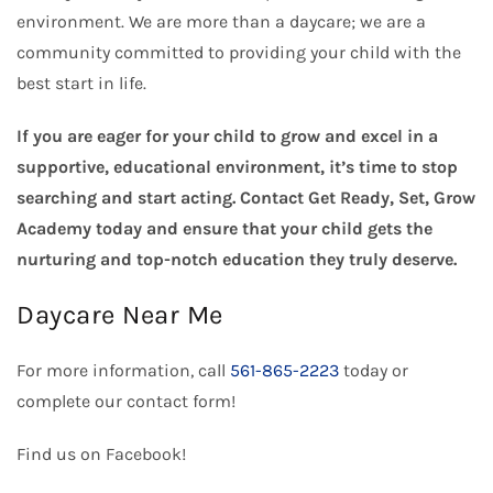
environment. We are more than a daycare; we are a
community committed to providing your child with the
best start in life.
If you are eager for your child to grow and excel in a
supportive, educational environment, it’s time to stop
searching and start acting. Contact Get Ready, Set, Grow
Academy today and ensure that your child gets the
nurturing and top-notch education they truly deserve.
Daycare Near Me
For more information, call
561-865-2223
today or
complete our
contact form
!
Find us on
Facebook
!