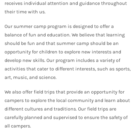
receives individual attention and guidance throughout
their time with us.
Our summer camp program is designed to offer a
balance of fun and education. We believe that learning
should be fun and that summer camp should be an
opportunity for children to explore new interests and
develop new skills. Our program includes a variety of
activities that cater to different interests, such as sports,
art, music, and science.
We also offer field trips that provide an opportunity for
campers to explore the local community and learn about
different cultures and traditions. Our field trips are
carefully planned and supervised to ensure the safety of
all campers.