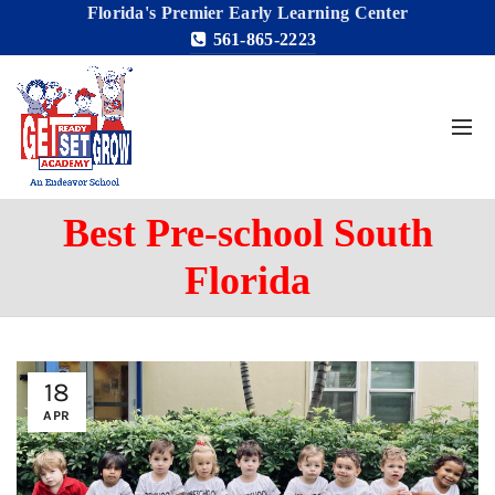
Florida's Premier Early Learning Center
561-865-2223
Best Pre-school South
Florida
18
APR