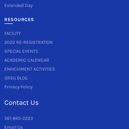
Extended Day
RESOURCES
FACILITY
2022 RE-REGISTRATION
SPECIAL EVENTS
ACADEMIC CALENDAR
ENRICHMENT ACTIVITIES
GRSG BLOG
Privacy Policy
Contact Us
561-865-2223
Email Us