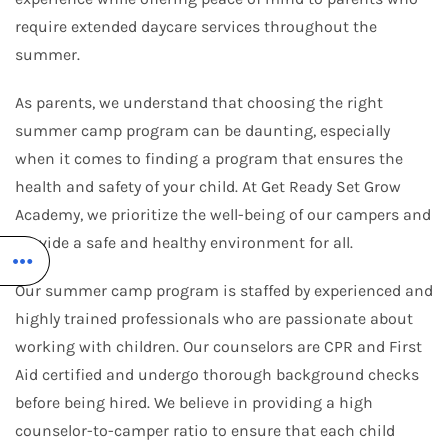
require extended daycare services throughout the
summer.
As parents, we understand that choosing the right
summer camp program can be daunting, especially
when it comes to finding a program that ensures the
health and safety of your child. At Get Ready Set Grow
Academy, we prioritize the well-being of our campers and
provide a safe and healthy environment for all.
Our summer camp program is staffed by experienced and
highly trained professionals who are passionate about
working with children. Our counselors are CPR and First
Aid certified and undergo thorough background checks
before being hired. We believe in providing a high
counselor-to-camper ratio to ensure that each child