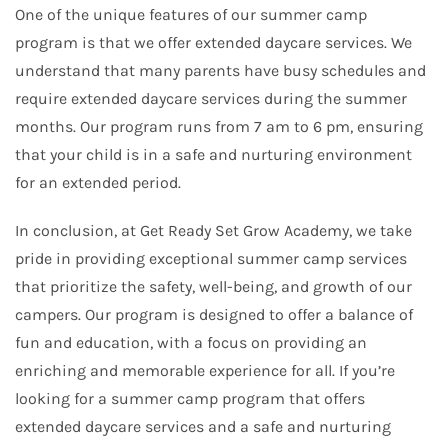
One of the unique features of our summer camp
program is that we offer extended daycare services. We
understand that many parents have busy schedules and
require extended daycare services during the summer
months. Our program runs from 7 am to 6 pm, ensuring
that your child is in a safe and nurturing environment
for an extended period.
In conclusion, at Get Ready Set Grow Academy, we take
pride in providing exceptional summer camp services
that prioritize the safety, well-being, and growth of our
campers. Our program is designed to offer a balance of
fun and education, with a focus on providing an
enriching and memorable experience for all. If you’re
looking for a summer camp program that offers
extended daycare services and a safe and nurturing