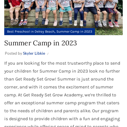
,
Best Preschool in Delray Beach
Summer Camp in 2023
Summer Camp in 2023
Posted by
Skyler Libkie
If you are looking for the most trustworthy place to send
your children for Summer Camp in 2023 look no further
than Get Ready Set Grow! Summer is just around the
corner, and with it comes the excitement of summer
camp. At Get Ready Set Grow Academy, we’re thrilled to
offer an exceptional summer camp program that caters
to the needs of children and parents alike. Our program
is designed to provide children with a fun and engaging
experience while offering peace of mind to parents who