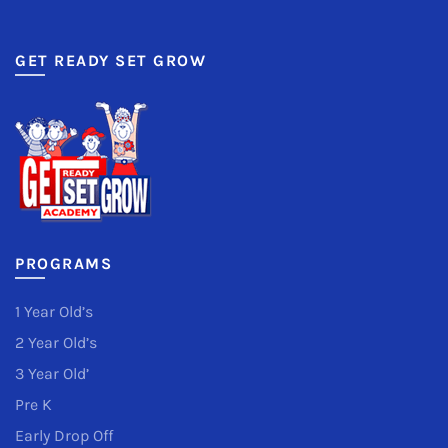
GET READY SET GROW
PROGRAMS
1 Year Old’s
2 Year Old’s
3 Year Old’
Pre K
Early Drop Off