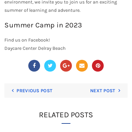
environment, we invite you to join us for an exciting
summer of learning and adventure.
Summer Camp in 2023
Find us on
Facebook
!
Daycare Center Delray Beach
PREVIOUS POST
NEXT POST
RELATED POSTS