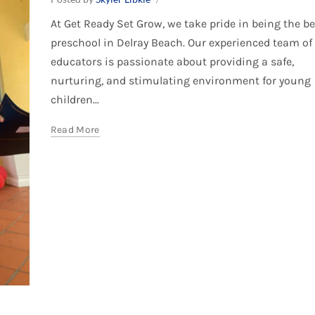
At Get Ready Set Grow, we take pride in being the be
preschool in Delray Beach. Our experienced team of
educators is passionate about providing a safe,
nurturing, and stimulating environment for young
children...
Read More