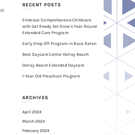
RECENT POSTS
st
Embrace Comprehensive Childcare
with Get Ready Set Grow’s Year-Round
Extended Care Program
Early Drop Off Program in Boca Raton
Best Daycare Center Delray Beach
Delray Beach Extended Daycare
1-Year Old Preschool Program
ARCHIVES
April 2024
March 2024
February 2024