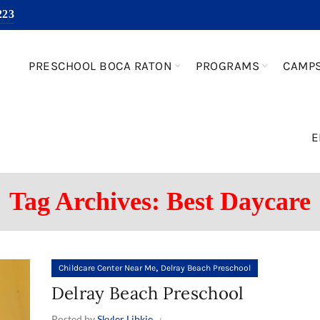
223
PRESCHOOL BOCA RATON
PROGRAMS
CAMP
E
Tag Archives: Best Daycare
,
Childcare Center Near Me
Delray Beach Preschool
Delray Beach Preschool
Posted by
Skyler Libkie