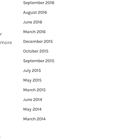
September 2016
August 2016
June 2016
March 2016
r
December 2015
, more
October 2015
September 2015
July 2015
May 2015
March 2015
June 2014
May 2014
March 2014
a