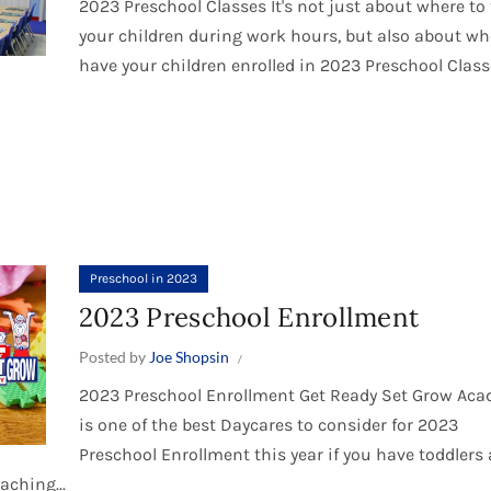
2023 Preschool Classes It's not just about where to
your children during work hours, but also about wh
have your children enrolled in 2023 Preschool Classe
Preschool in 2023
2023 Preschool Enrollment
Posted by
Joe Shopsin
2023 Preschool Enrollment Get Ready Set Grow Ac
is one of the best Daycares to consider for 2023
Preschool Enrollment this year if you have toddlers
aching...