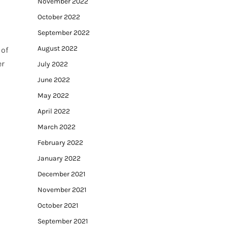
November 2022
October 2022
September 2022
August 2022
 of
er
July 2022
June 2022
May 2022
April 2022
March 2022
February 2022
January 2022
December 2021
November 2021
October 2021
September 2021