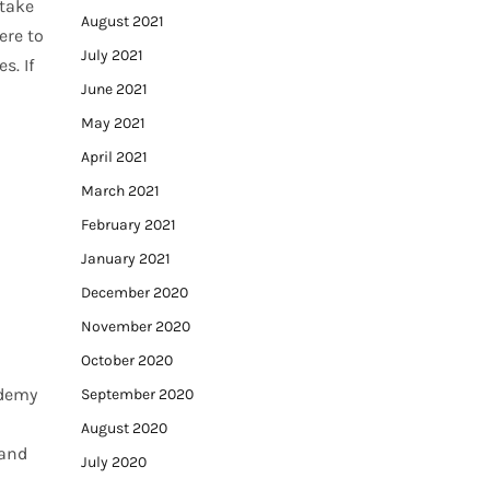
 take
August 2021
ere to
July 2021
s. If
June 2021
May 2021
April 2021
March 2021
February 2021
January 2021
December 2020
November 2020
October 2020
ademy
September 2020
August 2020
 and
July 2020