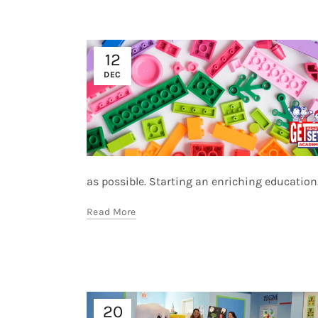
12
DEC
as possible. Starting an enriching education.
Read More
20