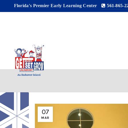
Florida's Premier Early Learning Center
561-865-2
07
MAR