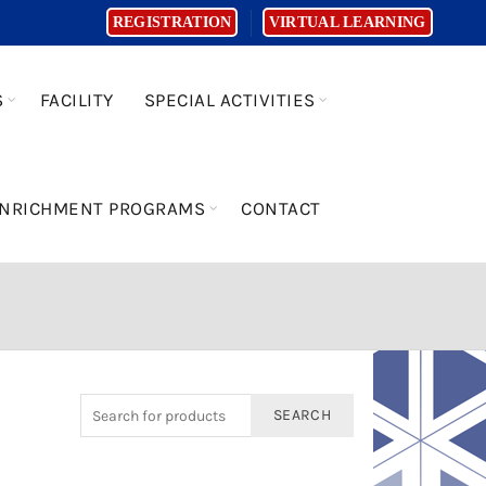
REGISTRATION
VIRTUAL LEARNING
S
FACILITY
SPECIAL ACTIVITIES
NRICHMENT PROGRAMS
CONTACT
SEARCH