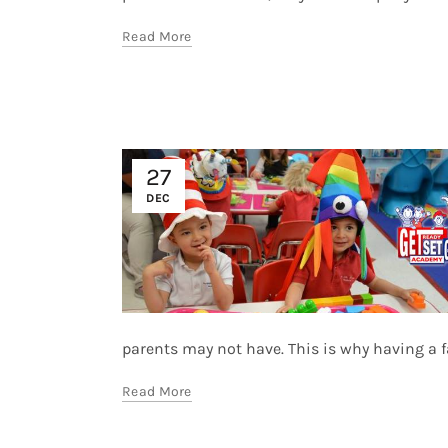
Read More
27
DEC
parents may not have. This is why having a fac
Read More