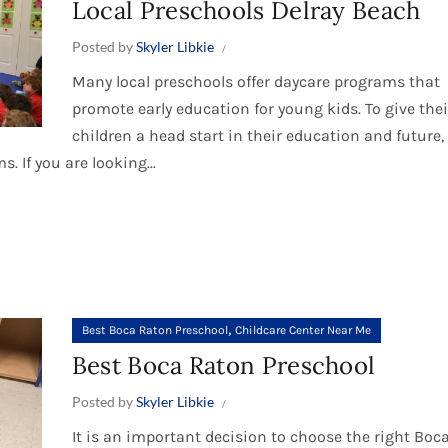
Local Preschools Delray Beach
Posted by
Skyler Libkie
Many local preschools offer daycare programs that
promote early education for young kids. To give thei
children a head start in their education and future
 If you are looking...
,
Best Boca Raton Preschool
Childcare Center Near Me
Best Boca Raton Preschool
Posted by
Skyler Libkie
It is an important decision to choose the right Boc