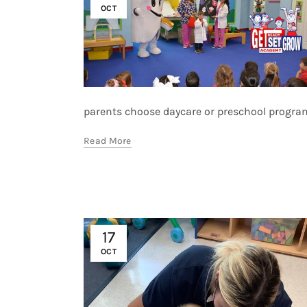
OCT
parents choose daycare or preschool programs.
Read More
17
OCT