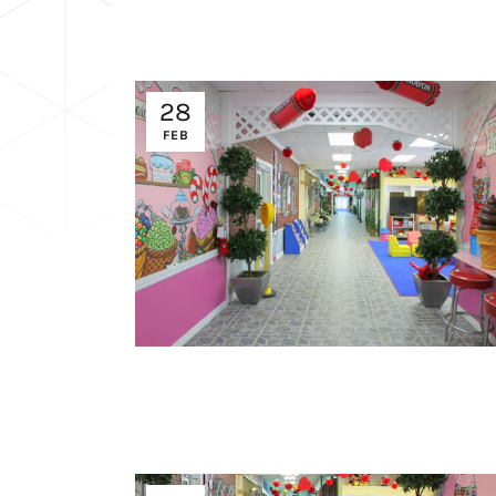
28
FEB