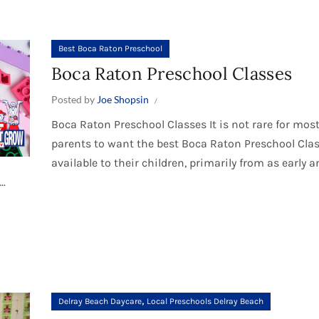
Best Boca Raton Preschool
Boca Raton Preschool Classes
Posted by
Joe Shopsin
Boca Raton Preschool Classes It is not rare for mos
parents to want the best Boca Raton Preschool Cla
available to their children, primarily from as early 
..
,
Delray Beach Daycare
Local Preschools Delray Beach