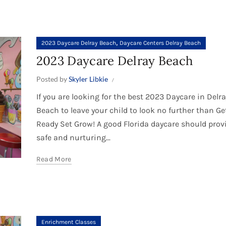
,
2023 Daycare Delray Beach
Daycare Centers Delray Beach
2023 Daycare Delray Beach
Posted by
Skyler Libkie
If you are looking for the best 2023 Daycare in Delra
Beach to leave your child to look no further than Ge
Ready Set Grow! A good Florida daycare should prov
safe and nurturing...
Read More
Enrichment Classes