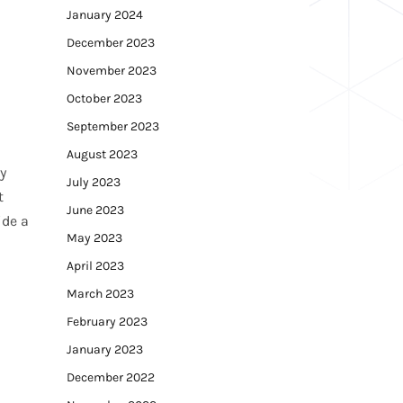
January 2024
December 2023
November 2023
October 2023
September 2023
August 2023
y
July 2023
t
June 2023
ide a
May 2023
April 2023
March 2023
February 2023
January 2023
December 2022