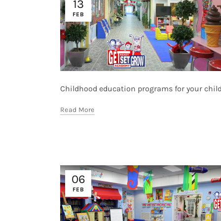
13
FEB
Childhood education programs for your childre
Read More
06
FEB