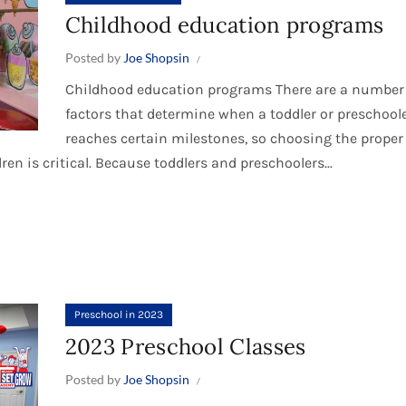
Childhood education programs
Posted by
Joe Shopsin
Childhood education programs There are a number
factors that determine when a toddler or preschool
reaches certain milestones, so choosing the proper
n is critical. Because toddlers and preschoolers...
Preschool in 2023
2023 Preschool Classes
Posted by
Joe Shopsin