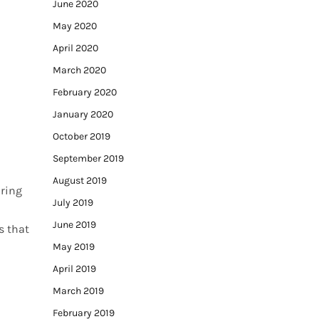
June 2020
May 2020
April 2020
March 2020
February 2020
January 2020
October 2019
September 2019
August 2019
aring
July 2019
June 2019
s that
May 2019
April 2019
March 2019
February 2019