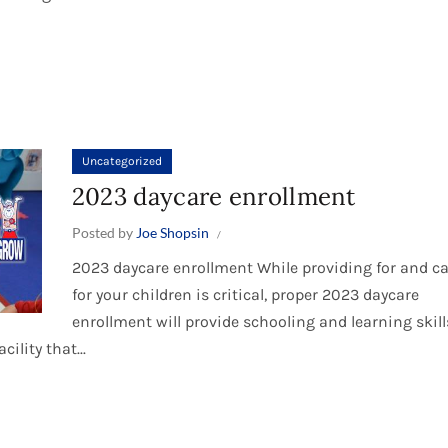
Uncategorized
2023 daycare enrollment
Posted by
Joe Shopsin
2023 daycare enrollment While providing for and c
for your children is critical, proper 2023 daycare
enrollment will provide schooling and learning skill
ility that...