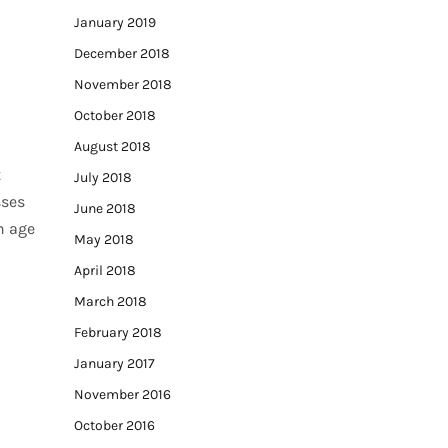
January 2019
December 2018
November 2018
October 2018
August 2018
t
July 2018
sses
June 2018
an age
May 2018
April 2018
March 2018
February 2018
January 2017
November 2016
October 2016