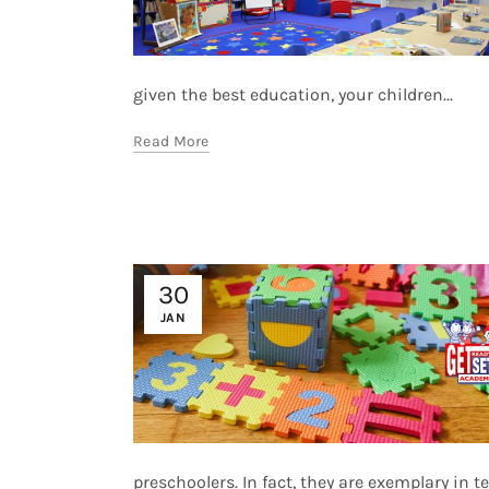
given the best education, your children...
Read More
30
JAN
preschoolers. In fact, they are exemplary in te