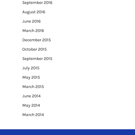
September 2016
August 2016
June 2016
March 2016
December 2015
October 2015
September 2015
July 2015
May 2015
March 2015
June 2014
May 2014
March 2014