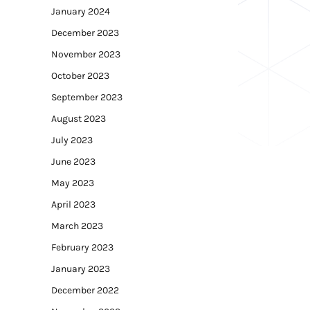
January 2024
December 2023
November 2023
October 2023
September 2023
August 2023
July 2023
June 2023
May 2023
April 2023
March 2023
February 2023
January 2023
December 2022