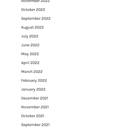
November 2022
October 2022
September 2022
August 2022
July 2022
June 2022
May 2022
April 2022
March 2022
February 2022
January 2022
December 2021
November 2021
October 2021
September 2021