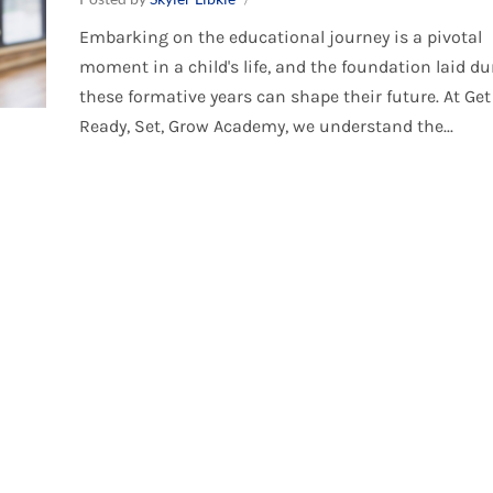
Embarking on the educational journey is a pivotal
moment in a child's life, and the foundation laid du
these formative years can shape their future. At Get
Ready, Set, Grow Academy, we understand the...