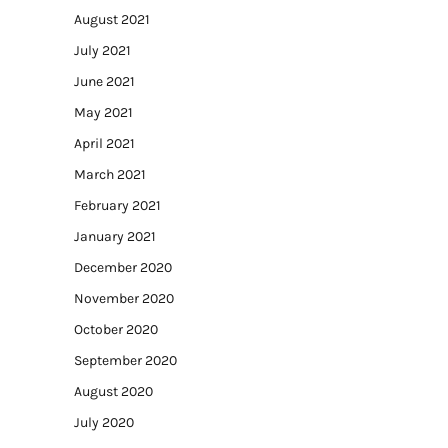
August 2021
July 2021
June 2021
May 2021
April 2021
March 2021
February 2021
January 2021
December 2020
November 2020
October 2020
September 2020
August 2020
July 2020