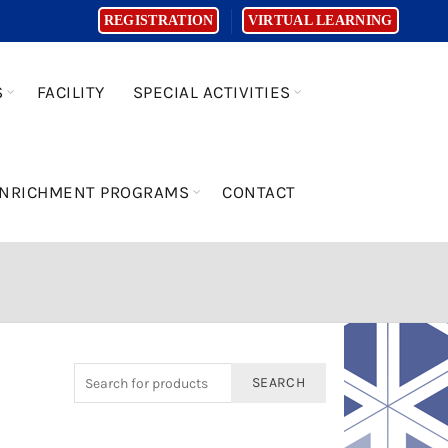
REGISTRATION
VIRTUAL LEARNING
S
FACILITY
SPECIAL ACTIVITIES
NRICHMENT PROGRAMS
CONTACT
SEARCH