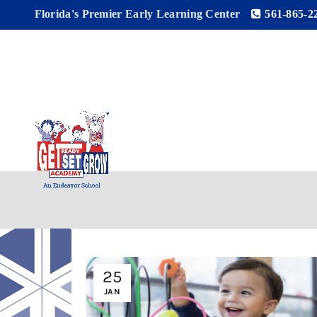
Florida's Premier Early Learning Center
561-865-2
25
JAN