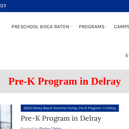
223
PRESCHOOL BOCA RATON
PROGRAMS
CAMP
E
Pre-K Program in Delray
,
2023 Delray Beach Summer Camp
Pre-K Program in Delray
Pre-K Program in Delray
Posted by
Skyler Libkie