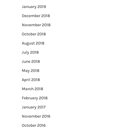
January 2019
December 2018
November 2018
October 2018
August 2018
July 2018
June 2018
May 2018
April 2018
March 2018
February 2018
January 2017
November 2016
October 2016