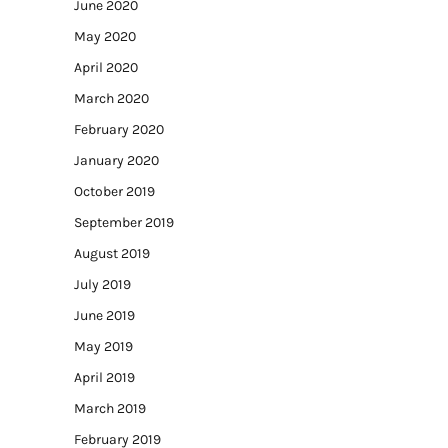
June 2020
May 2020
April 2020
March 2020
February 2020
January 2020
October 2019
September 2019
August 2019
July 2019
June 2019
May 2019
April 2019
March 2019
February 2019