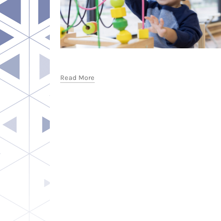
Read More