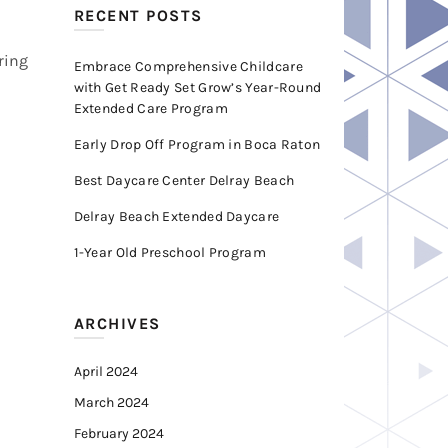
RECENT POSTS
ring
Embrace Comprehensive Childcare
with Get Ready Set Grow’s Year-Round
Extended Care Program
Early Drop Off Program in Boca Raton
Best Daycare Center Delray Beach
Delray Beach Extended Daycare
1-Year Old Preschool Program
ARCHIVES
April 2024
March 2024
February 2024