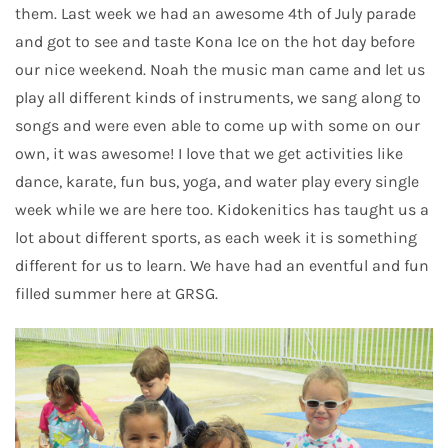
them. Last week we had an awesome 4th of July parade
and got to see and taste Kona Ice on the hot day before
our nice weekend. Noah the music man came and let us
play all different kinds of instruments, we sang along to
songs and were even able to come up with some on our
own, it was awesome! I love that we get activities like
dance, karate, fun bus, yoga, and water play every single
week while we are here too. Kidokenitics has taught us a
lot about different sports, as each week it is something
different for us to learn. We have had an eventful and fun
filled summer here at GRSG.