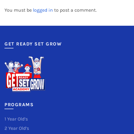
You must be
logged in
to post a comment.
GET READY SET GROW
PROGRAMS
1 Year Old’s
2 Year Old’s