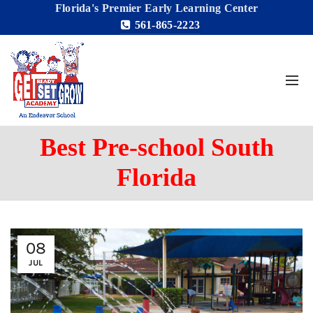
Florida's Premier Early Learning Center
561-865-2223
Best Pre-school South
Florida
08
JUL