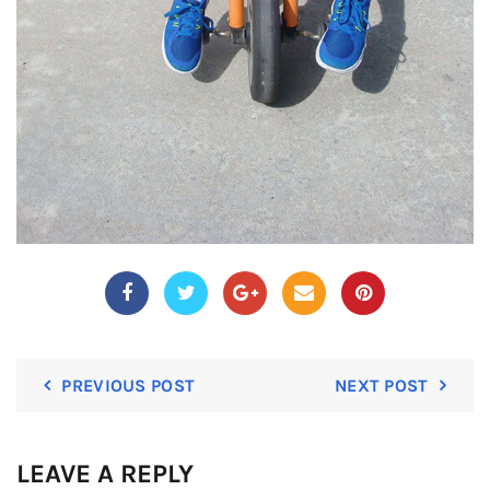
PREVIOUS POST
NEXT POST
LEAVE A REPLY