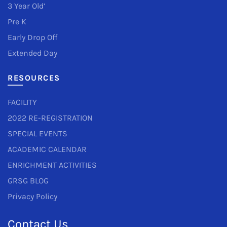
3 Year Old’
Pre K
Early Drop Off
Extended Day
RESOURCES
FACILITY
2022 RE-REGISTRATION
SPECIAL EVENTS
ACADEMIC CALENDAR
ENRICHMENT ACTIVITIES
GRSG BLOG
Privacy Policy
Contact Us