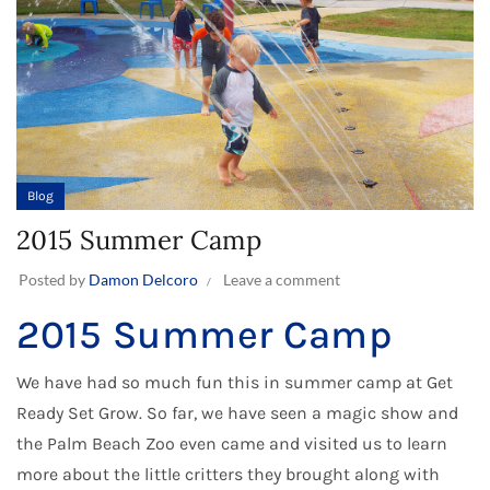
Blog
2015 Summer Camp
Posted by
Damon Delcoro
Leave a comment
2015 Summer Camp
We have had so much fun this in
summer camp
at Get
Ready Set Grow. So far, we have seen a magic show and
the Palm Beach Zoo even came and visited us to learn
more about the little critters they brought along with