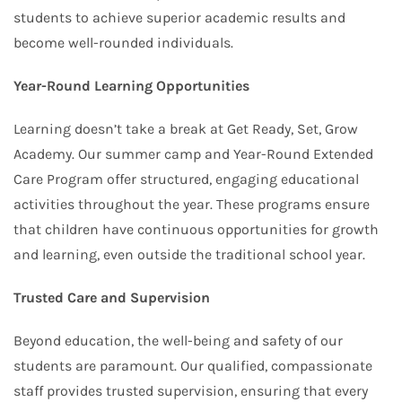
students to achieve superior academic results and
become well-rounded individuals.
Year-Round Learning Opportunities
Learning doesn’t take a break at Get Ready, Set, Grow
Academy. Our summer camp and Year-Round Extended
Care Program offer structured, engaging educational
activities throughout the year. These programs ensure
that children have continuous opportunities for growth
and learning, even outside the traditional school year.
Trusted Care and Supervision
Beyond education, the well-being and safety of our
students are paramount. Our qualified, compassionate
staff provides trusted supervision, ensuring that every