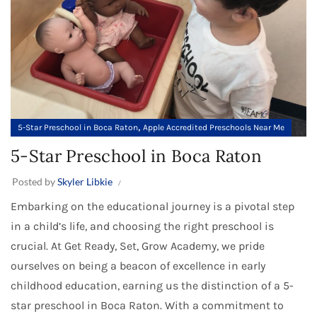
,
5-Star Preschool in Boca Raton
Apple Accredited Preschools Near Me
5-Star Preschool in Boca Raton
Posted by
Skyler Libkie
Embarking on the educational journey is a pivotal step
in a child’s life, and choosing the right preschool is
crucial. At Get Ready, Set, Grow Academy, we pride
ourselves on being a beacon of excellence in early
childhood education, earning us the distinction of a 5-
star preschool in Boca Raton. With a commitment to