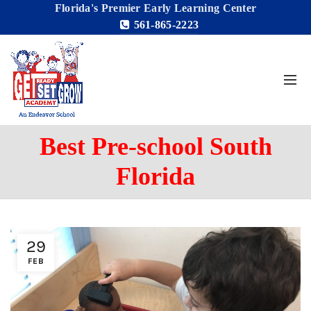
Florida's Premier Early Learning Center
561-865-2223
Best Pre-school South
Florida
29
FEB