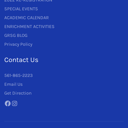
SPECIAL EVENTS
ACADEMIC CALENDAR
ENRICHMENT ACTIVITIES
GRSG BLOG
Privacy Policy
Contact Us
561-865-2223
Email Us
Get Direction
Facebook
Instagram