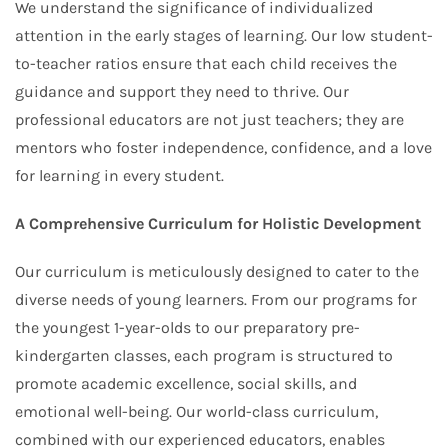
We understand the significance of individualized
attention in the early stages of learning. Our low student-
to-teacher ratios ensure that each child receives the
guidance and support they need to thrive. Our
professional educators are not just teachers; they are
mentors who foster independence, confidence, and a love
for learning in every student.
A Comprehensive Curriculum for Holistic Development
Our curriculum is meticulously designed to cater to the
diverse needs of young learners. From our programs for
the youngest 1-year-olds to our preparatory pre-
kindergarten classes, each program is structured to
promote academic excellence, social skills, and
emotional well-being. Our world-class curriculum,
combined with our experienced educators, enables