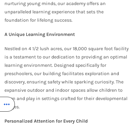
nurturing young minds, our academy offers an
unparalleled learning experience that sets the
foundation for lifelong success.
A Unique Learning Environment
Nestled on 4 1/2 lush acres, our 18,000 square foot facility
is a testament to our dedication to providing an optimal
learning environment. Designed specifically for
preschoolers, our building facilitates exploration and
discovery, ensuring safety while sparking curiosity. The
expansive outdoor and indoor spaces allow children to
learn and play in settings crafted for their developmental
stages.
Personalized Attention for Every Child