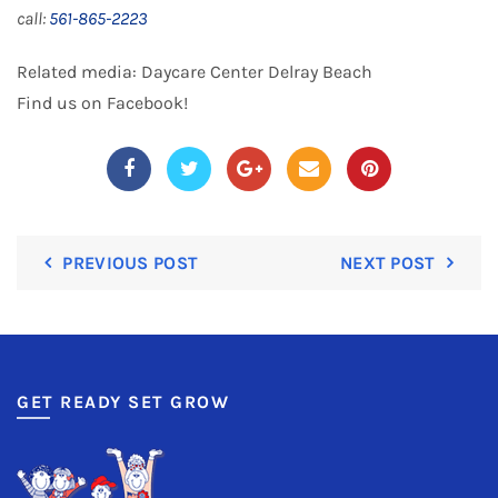
call:
561-865-2223
Related media:
Daycare Center Delray Beach
Find us on
Facebook
!
PREVIOUS POST
NEXT POST
GET READY SET GROW