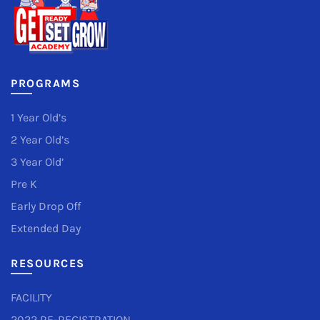
PROGRAMS
1 Year Old’s
2 Year Old’s
3 Year Old’
Pre K
Early Drop Off
Extended Day
RESOURCES
FACILITY
2022 RE-REGISTRATION