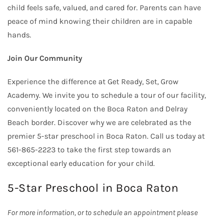
child feels safe, valued, and cared for. Parents can have
peace of mind knowing their children are in capable
hands.
Join Our Community
Experience the difference at Get Ready, Set, Grow
Academy. We invite you to schedule a tour of our facility,
conveniently located on the Boca Raton and Delray
Beach border. Discover why we are celebrated as the
premier 5-star preschool in Boca Raton. Call us today at
561-865-2223 to take the first step towards an
exceptional early education for your child.
5-Star Preschool in Boca Raton
For more information, or to schedule an appointment please